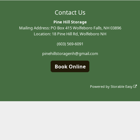
Contact Us
Pine Hill Storage
Mailing Address: PO Box 415 Wolfeboro Falls, NH 03896
Location: 18 Pine Hill Rd, Wolfeboro NH
(603) 569-6091
pinehillstoragenh@gmail.com
Book Online
Powered by
Storable Easy