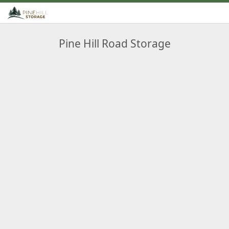
Pine Hill Road Storage