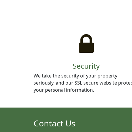
Security
We take the security of your property
seriously, and our SSL secure website prote
your personal information.
Contact Us