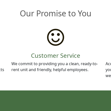
Our Promise to You
Customer Service
We commit to providing you a clean, ready-to-
Ac
cts
rent unit and friendly, helpful employees.
yo
we