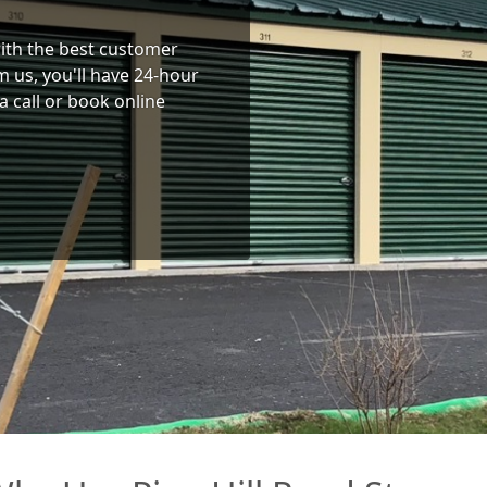
 with the best customer
 us, you'll have 24-hour
a call or book online