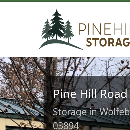
Pine Hill Road
Storage in Wolfe
03894