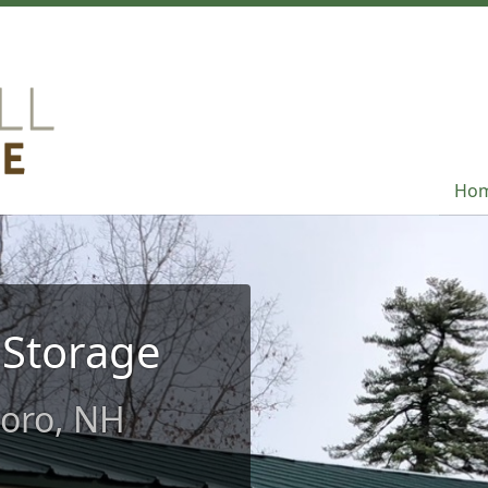
Ho
Ho
 Storage
boro, NH