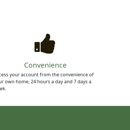
Convenience
cess your account from the convenience of
ur own home, 24 hours a day and 7 days a
ek.