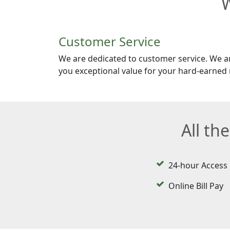
W
Customer Service
We are dedicated to customer service. We a
you exceptional value for your hard-earned
All th
24-hour Access
Online Bill Pay