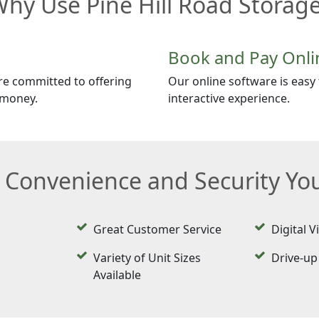
hy Use Pine Hill Road Storag
Book and Pay Onli
re committed to offering
Our online software is easy t
 money.
interactive experience.
e Convenience and Security Y
Great Customer Service
Digital V
Variety of Unit Sizes
Drive-up
Available