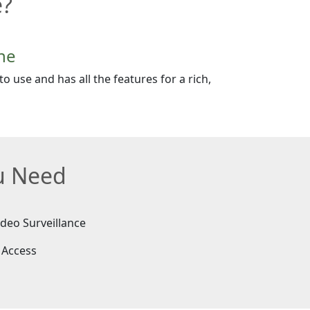
e?
ne
o use and has all the features for a rich,
ou Need
ideo Surveillance
 Access