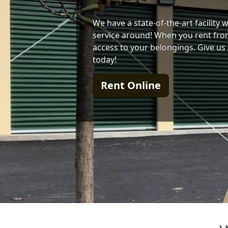
We have a state-of-the-art facility
service around! When you rent from
access to your belongings. Give us 
today!
Rent Online